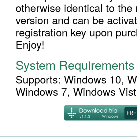
otherwise identical to the r
version and can be activa
registration key upon pur
Enjoy!
System Requirements
Supports: Windows 10, W
Windows 7, Windows Vist