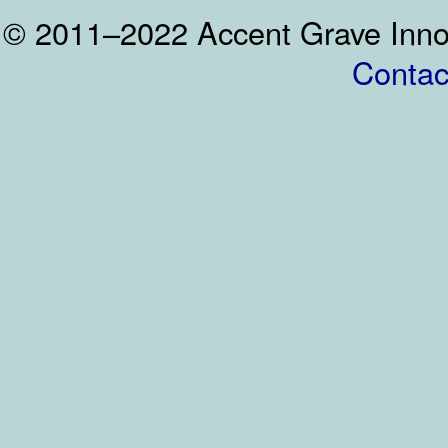
© 2011–2022 Accent Grave Inno
Contac