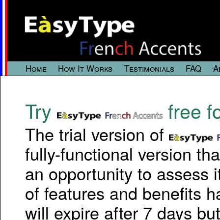
Home
How It Works
Testimonials
FAQ
A
Try
free f
The trial version of
fully-functional version th
an opportunity to assess it
of features and benefits h
will expire after 7 days but