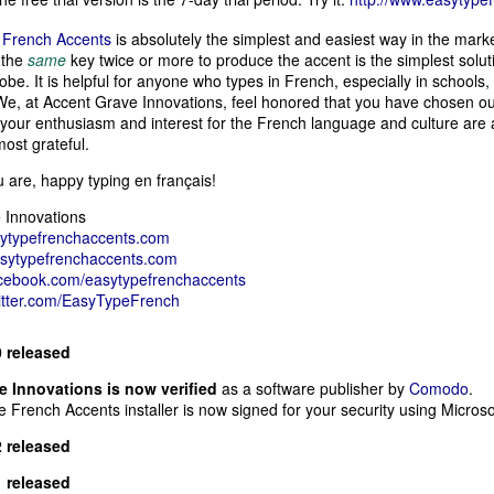
French Accents
is absolutely the simplest and easiest way in the mark
 the
same
key twice or more to produce the accent is the simplest solu
obe. It is helpful for anyone who types in French, especially in schools,
e, at Accent Grave Innovations, feel honored that you have chosen our
 your enthusiasm and interest for the French language and culture are a
most grateful.
are, happy typing en français!
 Innovations
ytypefrenchaccents.com
asytypefrenchaccents.com
acebook.com/easytypefrenchaccents
witter.com/EasyTypeFrench
0 released
 Innovations is now verified
as a software publisher by
Comodo
.
French Accents installer is now signed for your security using Micros
2 released
1 released