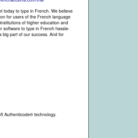
et today to type in French. We believe
tion for users of the French language
 institutions of higher education and
 software to type in French hassle-
 big part of our success. And for
oft Authenticode® technology.