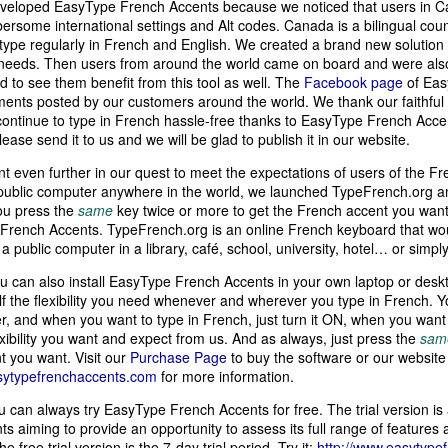
 developed EasyType French Accents because we noticed that users in 
ersome international settings and Alt codes. Canada is a bilingual c
 type regularly in French and English. We created a brand new solution 
 needs. Then users from around the world came on board and were also
d to see them benefit from this tool as well. The
Facebook page
of Eas
ments posted by our customers around the world. We thank our faithful
ontinue to type in French hassle-free thanks to EasyType French Accent
lease send it to us and we will be glad to publish it in our website.
 even further in our quest to meet the expectations of users of the F
ublic computer anywhere in the world, we launched TypeFrench.org and
You press the
same
key twice or more to get the French accent you want
French Accents. TypeFrench.org is an online French keyboard that wou
a public computer in a library, café, school, university, hotel… or simpl
u can also install EasyType French Accents in your own laptop or desk
lf the flexibility you need whenever and wherever you type in French. 
, and when you want to type in French, just turn it ON, when you want t
lexibility you want and expect from us. And as always, just press the
sam
 you want. Visit our
Purchase Page
to buy the software or our website
sytypefrenchaccents.com
for more information.
 can always try EasyType French Accents for free. The trial version is 
s aiming to provide an opportunity to assess its full range of features
he free trial version is the 7-day trial period. Try it:
http://www.easytypef