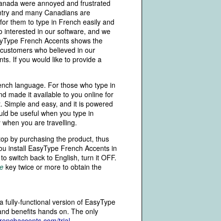
Canada were annoyed and frustrated
ountry and many Canadians are
for them to type in French easily and
 interested in our software, and we
yType French Accents shows the
 customers who believed in our
s. If you would like to provide a
rench language. For those who type in
 made it available to you online for
. Simple and easy, and it is powered
ld be useful when you type in
y when you are travelling.
top by purchasing the product, thus
You install EasyType French Accents in
o switch back to English, turn it OFF.
e
key twice or more to obtain the
a fully-functional version of EasyType
 and benefits hands on. The only
renchaccents.com/trial