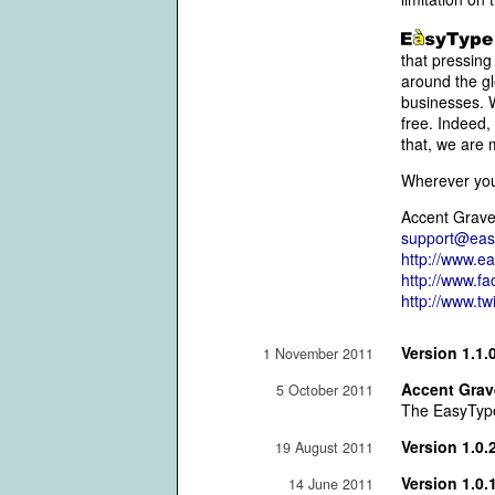
that pressing
around the gl
businesses. W
free. Indeed,
that, we are 
Wherever you 
Accent Grave
support@eas
http://www.e
http://www.f
http://www.t
Version 1.1.
1 November 2011
Accent Grave
5 October 2011
The EasyType 
Version 1.0.
19 August 2011
Version 1.0.
14 June 2011