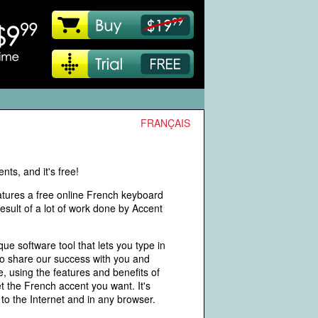
FRANÇAIS
ts, and it's free!
eatures a free online French keyboard
ult of a lot of work done by Accent
 software tool that lets you type in
to share our success with you and
e, using the features and benefits of
t the French accent you want. It's
to the Internet and in any browser.