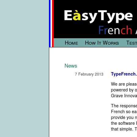
Home
How It Works
Test
News
TypeFrench.
7 February 2013
We are pleas
powered by o
Grave Innova
The response
French so eas
provide you n
the software
that simple. 