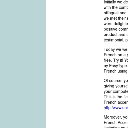
Initially we
with the cumb
bilingual and
we met their
were delighte
positive com
product and c
testimonial, p
Today we went
French on a p
free. Try it! 
by EasyType 
French using 
Of course, yo
giving yourse
your computer
This is the f
French accent
http:/www.ea
Moreover, you
French Accent
limitation on t