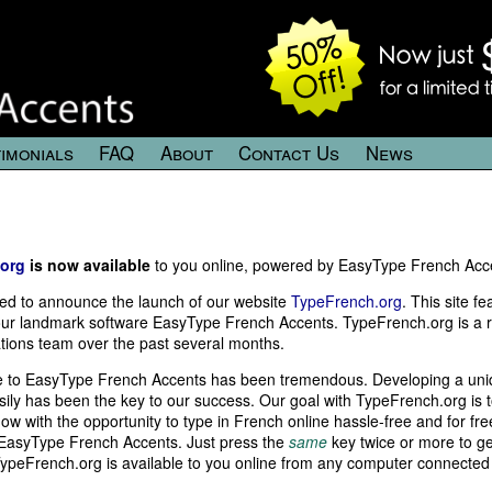
imonials
FAQ
About
Contact Us
News
org
is now available
to you online, powered by EasyType French Accen
ed to announce the launch of our website
TypeFrench.org
. This site f
ur landmark software EasyType French Accents. TypeFrench.org is a res
tions team over the past several months.
 to EasyType French Accents has been tremendous. Developing a unique
ily has been the key to our success. Our goal with TypeFrench.org is 
ow with the opportunity to type in French online hassle-free and for fre
 EasyType French Accents. Just press the
same
key twice or more to ge
TypeFrench.org is available to you online from any computer connected 