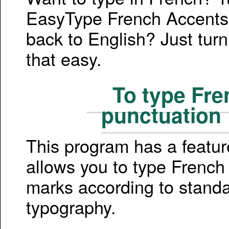
EasyType French Accents
back to English? Just turn 
that easy.
To type Fre
punctuation
This program has a featur
allows you to type French
marks according to stand
typography.