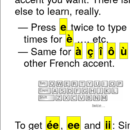
else to learn, really.
e
— Press
twice to type
è
times for
…, etc.
à
ç
î
ô
ù
— Same for
other French accent.
twice…
ée
ee
ii
To get
,
and
: Si