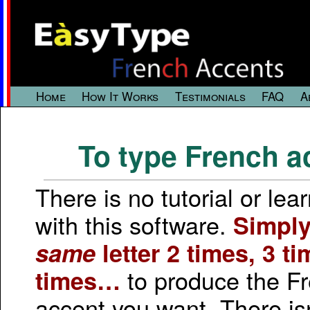
Home
How It Works
Testimonials
FAQ
A
To type French a
There is no tutorial or lea
with this software.
Simply
same
letter 2 times, 3 ti
to produce the F
times…
accent you want. There is