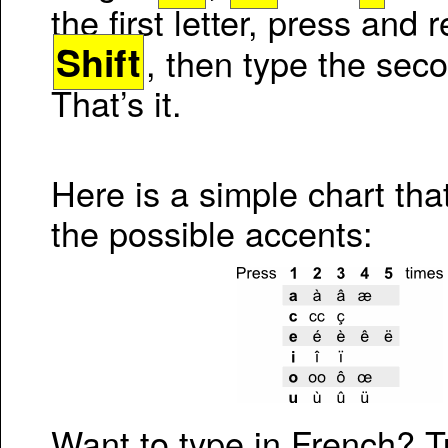
the first letter, press and 
Shift
, then type the seco
That’s it.
Here is a simple chart tha
the possible accents:
Want to type in French? 