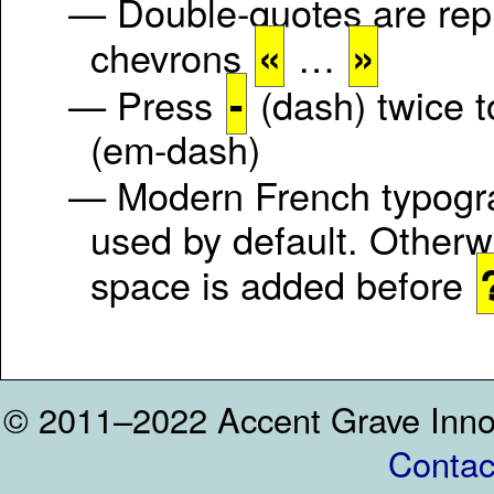
— Double-quotes are rep
«
»
chevrons
…
-
— Press
(dash) twice 
(em-dash)
— Modern French typogr
used by default. Otherw
space is added before
© 2011–2022 Accent Grave Inno
Contac